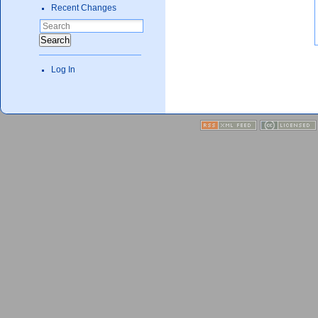
Recent Changes
Search
Log In