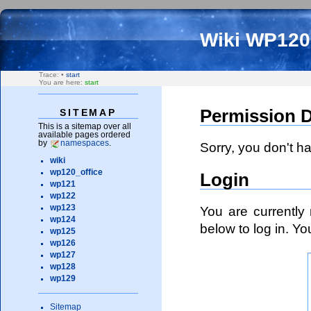
Wiki WP12
Trace:
•
start
You are here:
start
Permission 
SITEMAP
This is a sitemap over all
available pages ordered
by
namespaces
.
Sorry, you don't h
wiki
wp120_office
Login
wp121
wp122
You are currently 
wp123
wp124
below to log in. Y
wp125
wp126
wp127
wp128
wp129
Sitemap